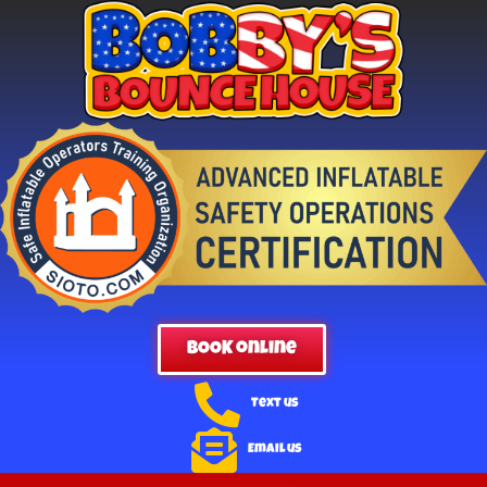
BOOK online
Text us
Email us