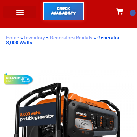
Check
Availabilty
Home
»
Inventory
»
Generators Rentals
»
Generator
8,000 Watts