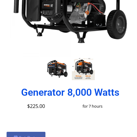
Generator 8,000 Watts
$225.00
for 7 hours