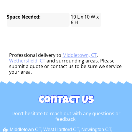
Space Needed:
10 L x 10 W x
6 H
Professional delivery to
Middletown, CT
,
Wethersfield, CT
and surrounding areas. Please
submit a quote or contact us to be sure we service
your area.
Contact Us
Don’t hesitate to reach out with any questions or
feedback.
Middletown CT, West Hartford CT, Newington CT,