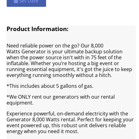
Set Date
Product Information:
Need reliable power on the go? Our 8,000
Watts Generator is your ultimate backup solution
when the power source isn't with in 75 feet of the
inflatable. Whether you’re hosting a big event or
running essential equipment, it's got the juice to keep
everything running smoothly without a hitch.
*This includes about 5 gallons of gas.
*We ONLY rent our generators with our rental
equipment.
Experience powerful, on-demand electricity with the
Generator 8,000 Watts rental. Perfect for keeping your
event powered up, this robust unit delivers reliable
energy when you need it most.