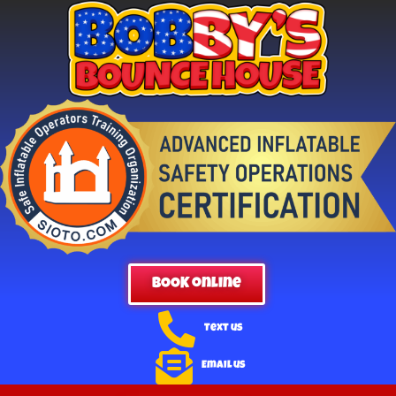
BOOK online
Text us
Email us