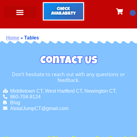
Check
Availabilty
Home
»
Tables
Contact Us
Don’t hesitate to reach out with any questions or
feedback.
Middletown CT, West Hartford CT, Newington CT,
860-704-9124
Blog
AtotalJumpCT@gmail.com