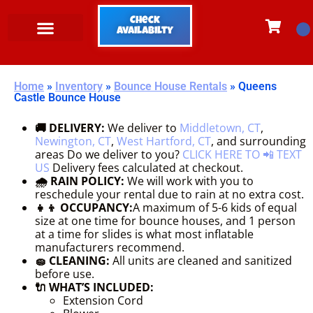
Check
Availabilty
Home
»
Inventory
»
Bounce House Rentals
»
Queens
Castle Bounce House
🚚 DELIVERY:
We deliver to
Middletown, CT
,
Newington, CT
,
West Hartford, CT
, and surrounding
areas Do we deliver to you?
CLICK HERE TO 📲 TEXT
US
Delivery fees calculated at checkout.
🌧 RAIN POLICY:
We will work with you to
reschedule your rental due to rain at no extra cost.
👧👦 OCCUPANCY:
A maximum of 5-6 kids of equal
size at one time for bounce houses, and 1 person
at a time for slides is what most inflatable
manufacturers recommend.
🧽 CLEANING:
All units are cleaned and sanitized
before use.
🔌 WHAT’S INCLUDED:
Extension Cord