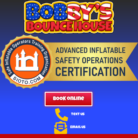
BOOK online
Text us
Email us