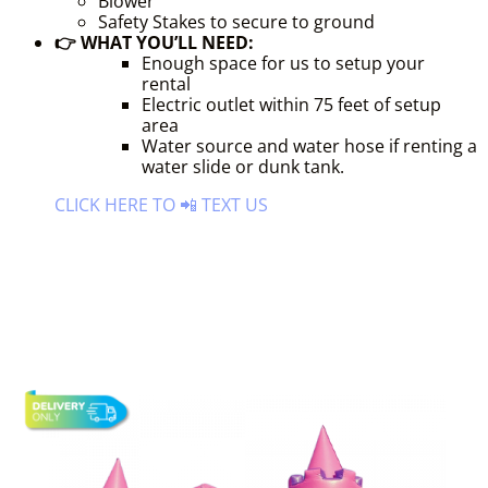
Blower
Safety Stakes to secure to ground
👉 WHAT YOU’LL NEED:
Enough space for us to setup your
rental
Electric outlet within 75 feet of setup
area
Water source and water hose if renting a
water slide or dunk tank.
CLICK HERE TO 📲 TEXT US