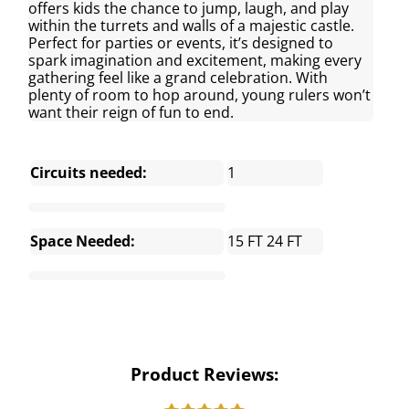
offers kids the chance to jump, laugh, and play
within the turrets and walls of a majestic castle.
Perfect for parties or events, it’s designed to
spark imagination and excitement, making every
gathering feel like a grand celebration. With
plenty of room to hop around, young rulers won’t
want their reign of fun to end.
Circuits needed:
1
Space Needed:
15 FT 24 FT
Product Reviews: