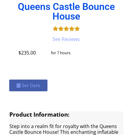
Queens Castle Bounce
House
See Reviews
$235.00
for 7 hours
Set Date
Product Information:
Step into a realm fit for royalty with the Queens
Castle Bounce House! This enchanting inflatable