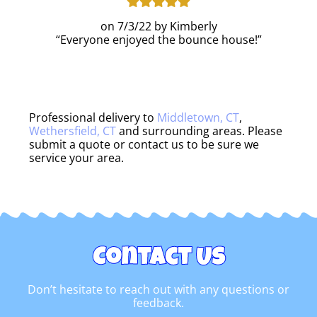
7/3/22
Kimberly
Everyone enjoyed the bounce house!
Professional delivery to
Middletown, CT
,
Wethersfield, CT
and surrounding areas. Please
submit a quote or contact us to be sure we
service your area.
Contact Us
Don’t hesitate to reach out with any questions or
feedback.