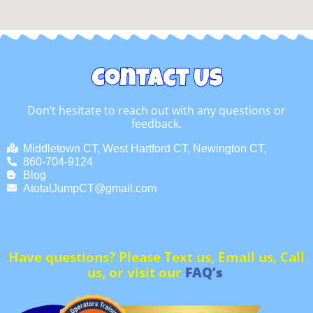
Contact Us
Don’t hesitate to reach out with any questions or
feedback.
Middletown CT, West Hartford CT, Newington CT,
860-704-9124
Blog
AtotalJumpCT@gmail.com
Have questions? Please Text us, Email us, Call
us, or visit our
FAQ’s