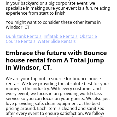
in your backyard or a big corporate event, we
specialize in making sure your event is a fun, relaxing
experience from start to finish.
You might want to consider these other items in
Windsor, CT:
Dunk tank Rentals
,
Inflatable Rentals
,
Obstacle
Course Rentals
,
Water Slide Rentals
Embrace the future with Bounce
house rental from A Total Jump
in Windsor, CT.
We are your top notch source for bounce house
rentals. We love providing the absolute best for your
money in the industry. With every customer and
every event, we focus in on providing world-class
service so you can focus on your guests. We also just
love providing safe, clean equipment at the best
pricing around. Each item is cleaned and sanitized
after every event to ensure satisfaction. We follow