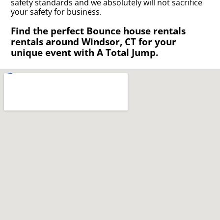
safety standards and we absolutely will not sacrifice
your safety for business.
Find the perfect Bounce house rentals
rentals around Windsor, CT for your
unique event with A Total Jump.