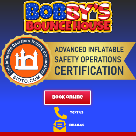
BOOK online
Text us
Email us