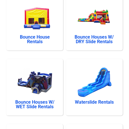
Bounce House
Bounce Houses W/
Rentals
DRY Slide Rentals
Bounce Houses W/
Waterslide Rentals
WET Slide Rentals