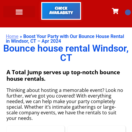
Check
Availabilty
Home
»
Boost Your Party with Our Bounce House Rental
in Windsor, CT – Apr 2024
Bounce house rental Windsor,
CT
A Total Jump serves up top-notch bounce
house rentals.
Thinking about hosting a memorable event? Look no
further, we’ve got you covered! With everything
needed, we can help make your party completely
special. Whether it’s intimate gatherings or large-
scale company events, we have the rentals to suit
your needs.