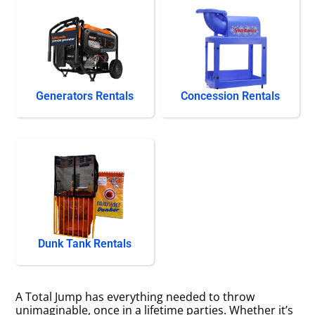
Generators Rentals
Concession Rentals
Dunk Tank Rentals
A Total Jump has everything needed to throw
unimaginable, once in a lifetime parties. Whether it’s