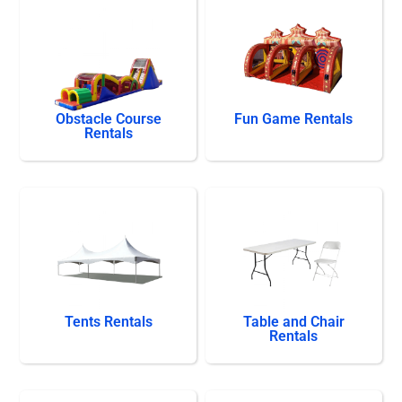
Obstacle Course
Fun Game Rentals
Rentals
Tents Rentals
Table and Chair
Rentals