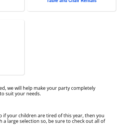
Table and Chair Rentals
ed, we will help make your party completely
to suit your needs.
So if your children are tired of this year, then you
a large selection so, be sure to check out all of