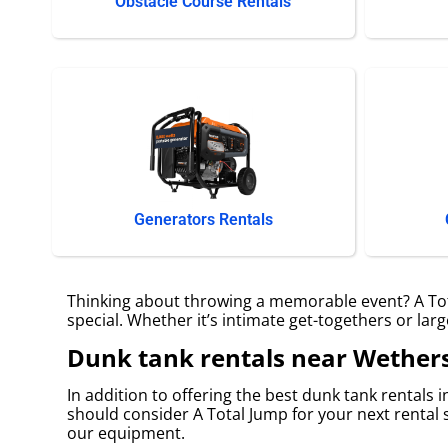
Obstacle Course Rentals
Generators Rentals
Thinking about throwing a memorable event? A Tota
special. Whether it’s intimate get-togethers or lar
Dunk tank rentals near Wethers
In addition to offering the best dunk tank rentals i
should consider A Total Jump for your next rental s
our equipment.