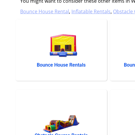
You might want to consider these other items in We
Bounce House Rental
,
Inflatable Rentals
,
Obstacle 
Bounce House Rentals
Boun