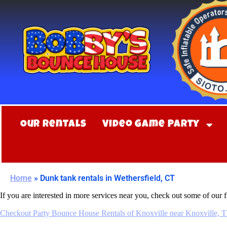
Our Rentals
Video Game Party
Home
»
Dunk tank rentals in Wethersfield, CT
If you are interested in more services near you, check out some of our f
Checkout Party Bounce House Rentals of Knoxville near Knoxville, 