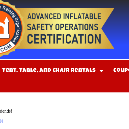
Tent, Table, and Chair Rentals
Coup
riends!
TN