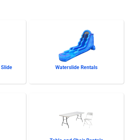
Slide
Waterslide Rentals