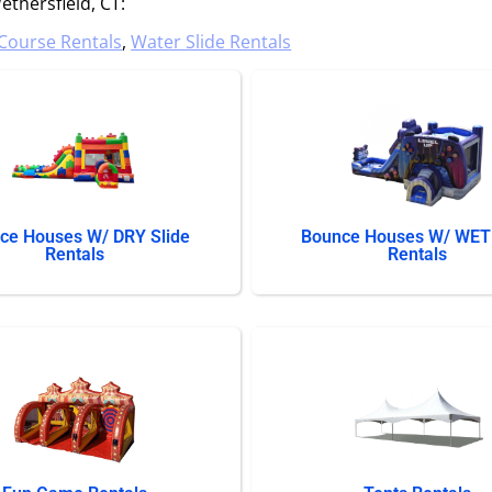
thersfield, CT:
Course Rentals
,
Water Slide Rentals
ce Houses W/ DRY Slide
Bounce Houses W/ WET 
Rentals
Rentals