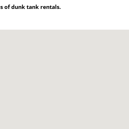
es of dunk tank rentals.