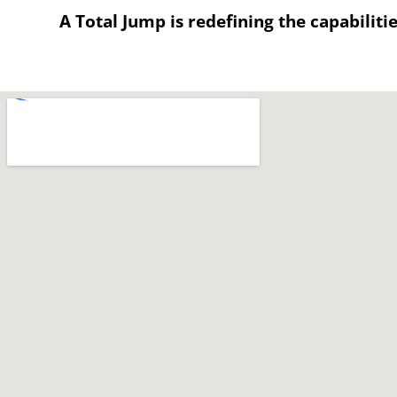
A Total Jump is redefining the capabiliti