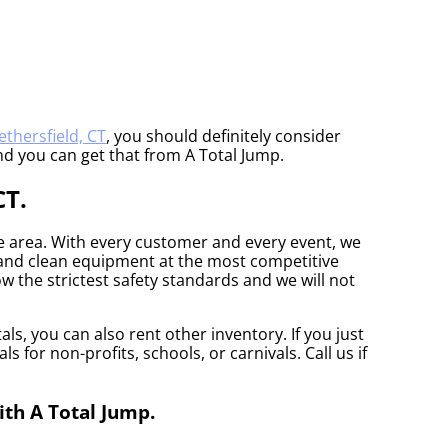
thersfield, CT
, you should definitely consider
nd you can get that from A Total Jump.
CT.
he area. With every customer and every event, we
e and clean equipment at the most competitive
w the strictest safety standards and we will not
ls, you can also rent other inventory. If you just
 for non-profits, schools, or carnivals. Call us if
ith A Total Jump.