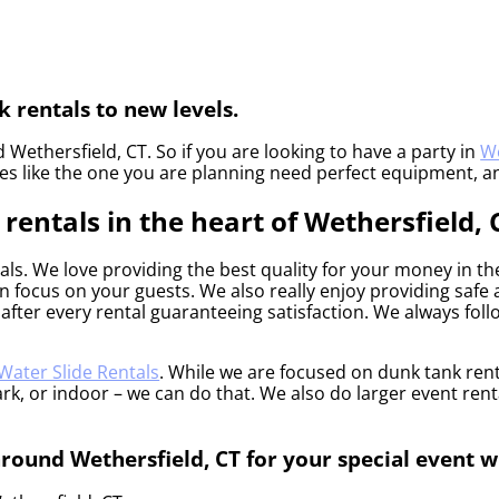
 rentals to new levels.
 Wethersfield, CT. So if you are looking to have a party in
We
ties like the one you are planning need perfect equipment, a
entals in the heart of Wethersfield, 
als. We love providing the best quality for your money in t
an focus on your guests. We also really enjoy providing saf
after every rental guaranteeing satisfaction. We always follo
Water Slide Rentals
. While we are focused on dunk tank renta
k, or indoor – we can do that. We also do larger event rentals
around Wethersfield, CT for your special event w