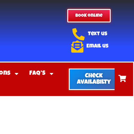
BOOK online
Text us
Email us
ons
FAQ’S
Check
Availabilty