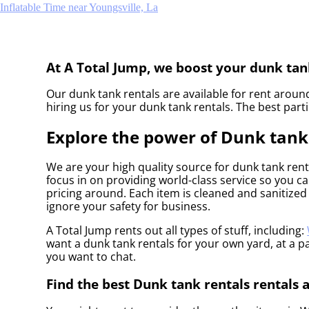
Inflatable Time near Youngsville, La
At A Total Jump, we boost your dunk tank
Our dunk tank rentals are available for rent around
hiring us for your dunk tank rentals. The best par
Explore the power of Dunk tank r
We are your high quality source for dunk tank rent
focus in on providing world-class service so you c
pricing around. Each item is cleaned and sanitized 
ignore your safety for business.
A Total Jump rents out all types of stuff, including:
want a dunk tank rentals for your own yard, at a par
you want to chat.
Find the best Dunk tank rentals rentals 