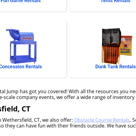
Fun Game Rentals
Tents Rentals
Concession Rentals
Dunk Tank Rentals
l Jump has got you covered! With all the resources you ne
ge-scale company events, we offer a wide range of inventory 
field, CT
n Wethersfield, CT, we also offer:
Obstacle Course Rentals
. 
o they can have fun with their friends outside. We have such 